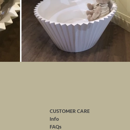
CUSTOMER CARE
Info
FAQs