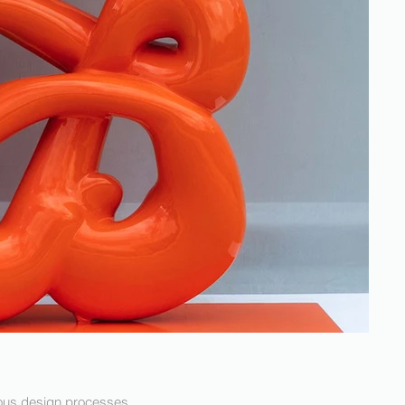
rious design processes,