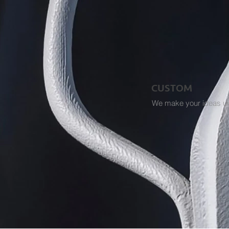
CUSTOM
We make your ideas u