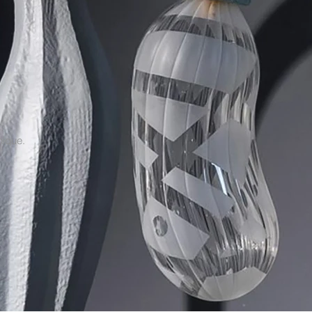
nique.