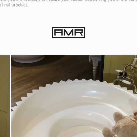
e final product.