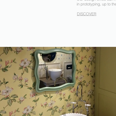
in prototyping, up to th
DISCOVER