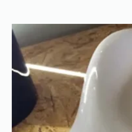
custom2_2.JPG