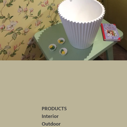
PRODUCTS
Interior
Outdoor