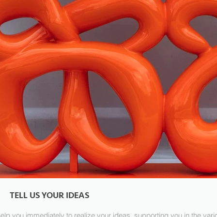
TELL US YOUR IDEAS
elp you immediately to realize your ideas, supporting you in the va