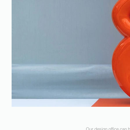
Our design office can h