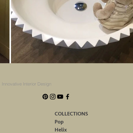
Innovative Interior Design
COLLECTIONS
Pop
Helix