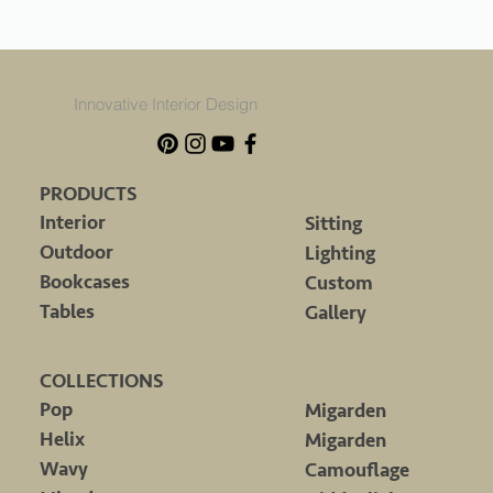
Innovative Interior Design
PRODUCTS
Interior
Sitting
Outdoor
Lighting
Bookcases
Custom
Tables
Gallery
COLLECTIONS
Pop
Migarden
Helix
Migarden
Wavy
Camouflage