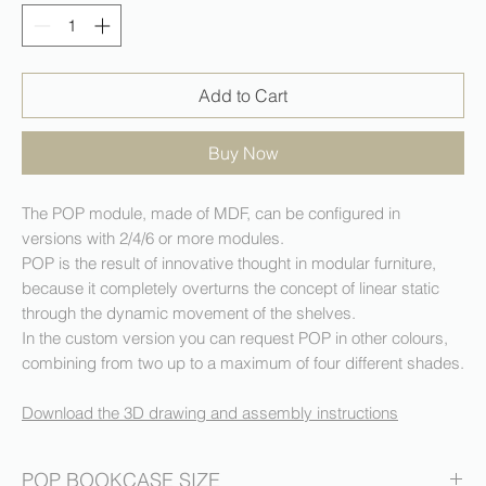
Add to Cart
Buy Now
The POP module, made of MDF, can be configured in
versions with 2/4/6 or more modules.
POP is the result of innovative thought in modular furniture,
because it completely overturns the concept of linear static
through the dynamic movement of the shelves.
In the custom version you can request POP in other colours,
combining from two up to a maximum of four different shades.
Download the 3D drawing and assembly instructions
POP BOOKCASE SIZE