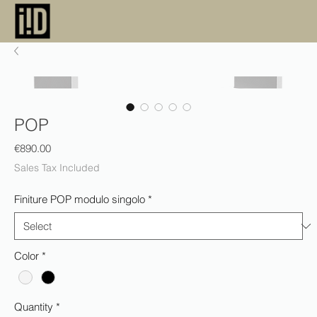
POP
Price
€890.00
Sales Tax Included
Finiture POP modulo singolo
*
Color
*
Quantity
*